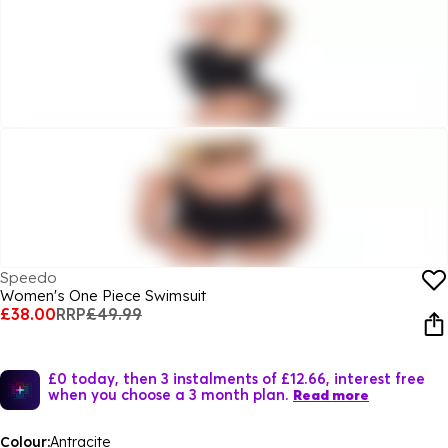
Speedo
Women's One Piece Swimsuit
£38.00
RRP
£49.99
£0 today, then 3 instalments of £12.66, interest free
when you choose a 3 month plan.
Read more
Colour:
Antracite