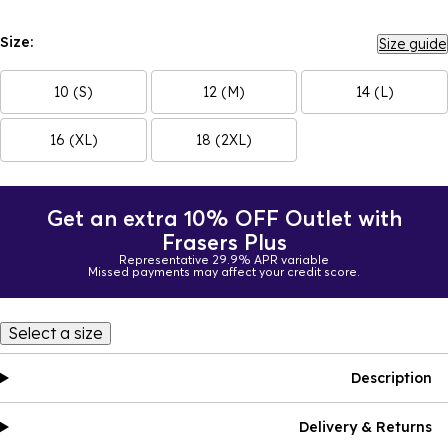
Size:
Size guide
10 (S)
12 (M)
14 (L)
16 (XL)
18 (2XL)
Get an extra 10% OFF Outlet with
Frasers Plus
Representative 29.9% APR variable
Missed payments may affect your credit score.
Select a size
Description
Delivery & Returns