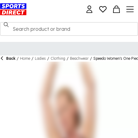
Back
/
Home
/
Ladies
/
Clothing
/
Beachwear
/
Speedo Women's One Piec