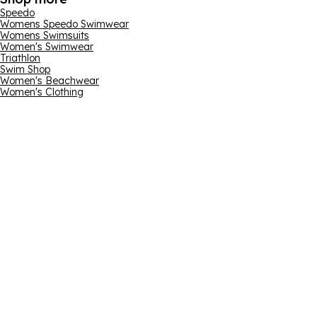
Speedo
Womens Speedo Swimwear
Womens Swimsuits
Women's Swimwear
Triathlon
Swim Shop
Women's Beachwear
Women's Clothing