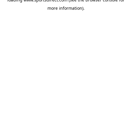
more information).