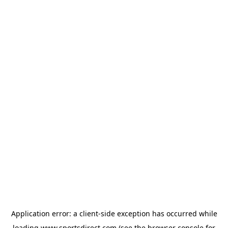
Application error: a
client
-side exception has occurred while
loading
www.sportsdirect.com
(see the
browser console
for