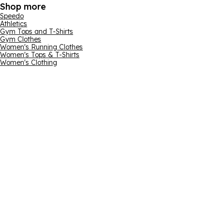
Shop more
Speedo
Athletics
Gym Tops and T-Shirts
Gym Clothes
Women's Running Clothes
Women's Tops & T-Shirts
Women's Clothing