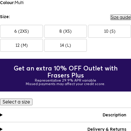
Colour:
Multi
Size:
Size guide
6 (2XS)
8 (XS)
10 (S)
12 (M)
14 (L)
Get an extra 10% OFF Outlet with
Frasers Plus
Representative 29.9% APR variable
Missed payments may affect your credit score.
Select a size
Description
Delivery & Returns