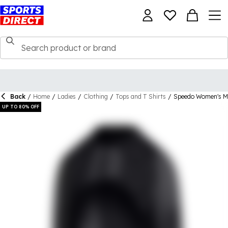
Back
/
Home
/
Ladies
/
Clothing
/
Tops and T Shirts
/
Speedo Women's M
UP TO 80% OFF