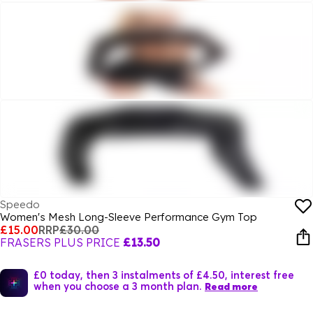
Speedo
Women's Mesh Long-Sleeve Performance Gym Top
£15.00
RRP
£30.00
FRASERS PLUS PRICE
£13.50
£0 today, then 3 instalments of £4.50, interest free
when you choose a 3 month plan.
Read more