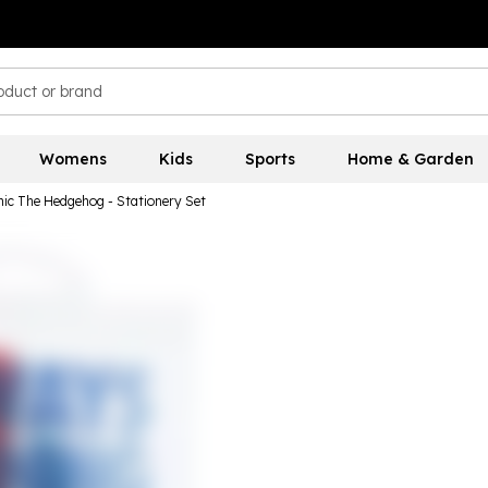
Womens
Kids
Sports
Home & Garden
ic The Hedgehog - Stationery Set