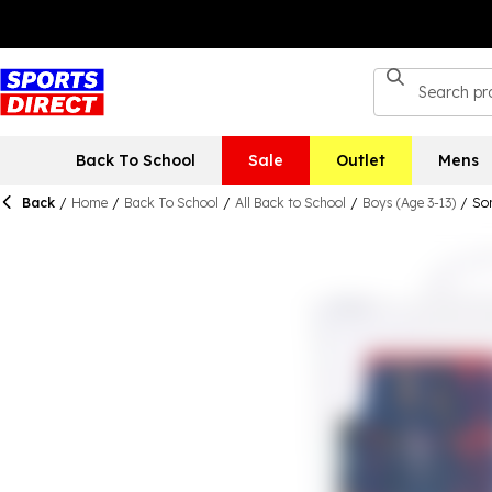
Back To School
Sale
Outlet
Mens
Back
/
Home
/
Back To School
/
All Back to School
/
Boys (Age 3-13)
/
Son