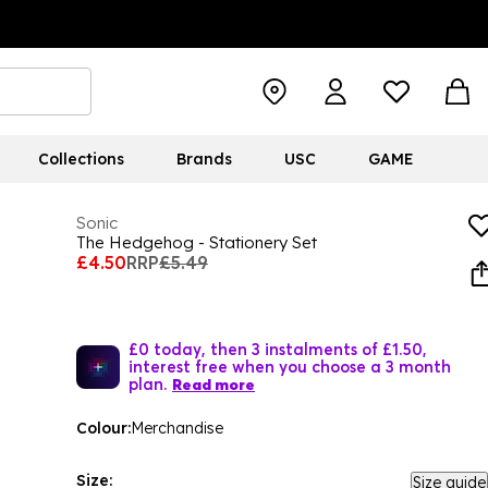
Collections
Brands
USC
GAME
Sonic
The Hedgehog - Stationery Set
£4.50
RRP
£5.49
£0 today, then 3 instalments of £1.50,
interest free when you choose a 3 month
plan.
Read more
Colour:
Merchandise
Size:
Size guide