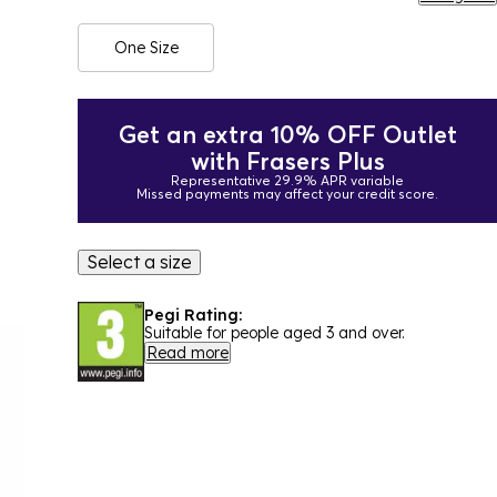
One Size
Get an extra 10% OFF Outlet
with Frasers Plus
Representative 29.9% APR variable
Missed payments may affect your credit score.
Select a size
Pegi Rating:
Suitable for people aged 3 and over.
Read more