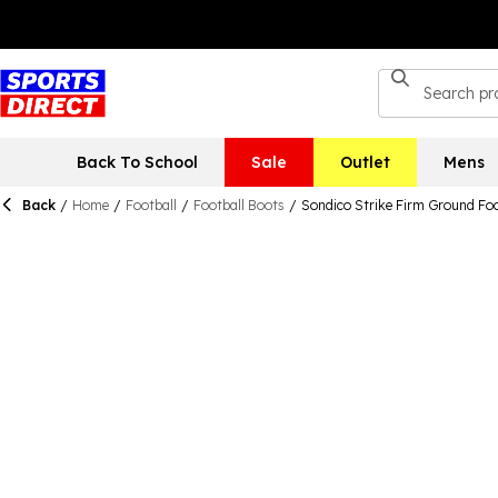
Back To School
Sale
Outlet
Mens
Back
/
Home
/
Football
/
Football Boots
/
Sondico Strike Firm Ground Fo