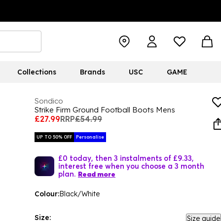
Collections
Brands
USC
GAME
Sondico
Strike Firm Ground Football Boots Mens
£27.99
RRP
£54.99
UP TO 50% OFF
Personalise
£0 today, then 3 instalments of £9.33,
interest free when you choose a 3 month
plan.
Read more
Colour:
Black/White
Size:
Size guide