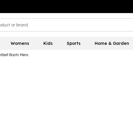
Womens
Kids
Sports
Home & Garden
otball Boots Mens