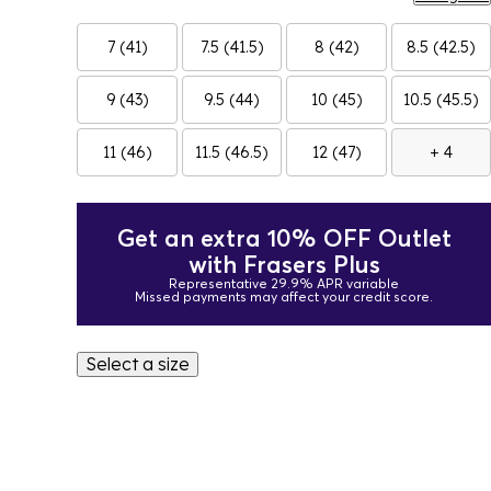
7 (41)
7.5 (41.5)
8 (42)
8.5 (42.5)
9 (43)
9.5 (44)
10 (45)
10.5 (45.5)
11 (46)
11.5 (46.5)
12 (47)
+ 4
Get an extra 10% OFF Outlet
with Frasers Plus
Representative 29.9% APR variable
Missed payments may affect your credit score.
Select a size