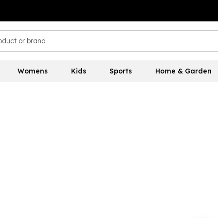
Womens
Kids
Sports
Home & Garden