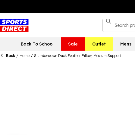
Back To School
Sale
Outlet
Mens
Back
/
Home
/
Slumberdown Duck Feather Pillow, Medium Support