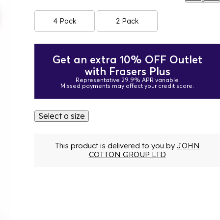
4 Pack
2 Pack
Get an extra 10% OFF Outlet
with Frasers Plus
Representative 29.9% APR variable
Missed payments may affect your credit score.
Select a size
This product is delivered to you by
JOHN
COTTON GROUP LTD