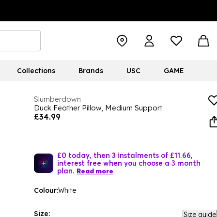
Collections
Brands
USC
GAME
Slumberdown
Duck Feather Pillow, Medium Support
£34.99
£0 today, then 3 instalments of £11.66,
interest free when you choose a 3 month
plan.
Read more
Colour:
White
Size:
Size guide