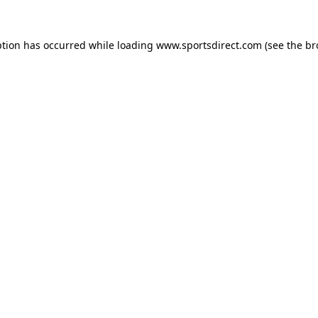
ption has occurred while loading
www.sportsdirect.com
(see the
br