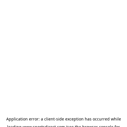
Application error: a
client
-side exception has occurred while
loading
www.sportsdirect.com
(see the
browser console
for