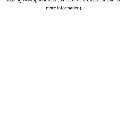
more information).