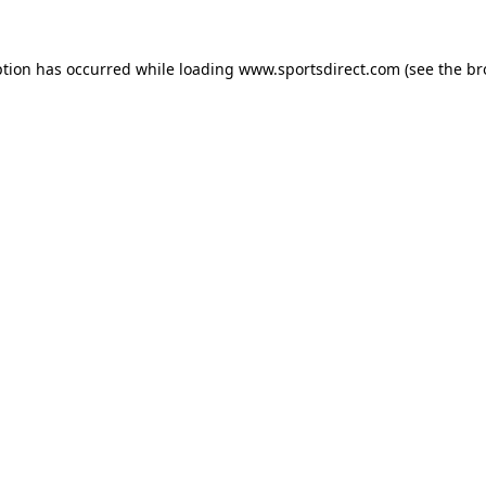
ption has occurred while loading
www.sportsdirect.com
(see the
br