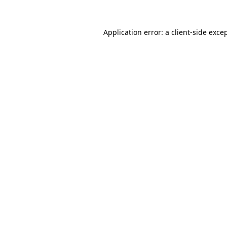
Application error: a
client
-side exce