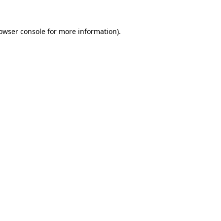
owser console
for more information).