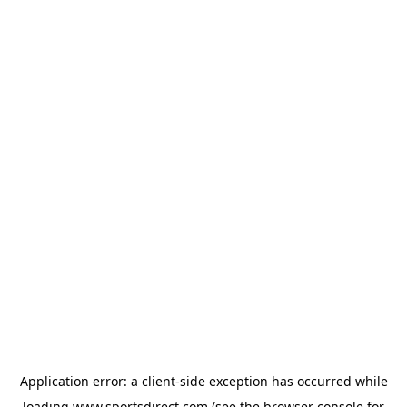
Application error: a
client
-side exception has occurred while
loading
www.sportsdirect.com
(see the
browser console
for