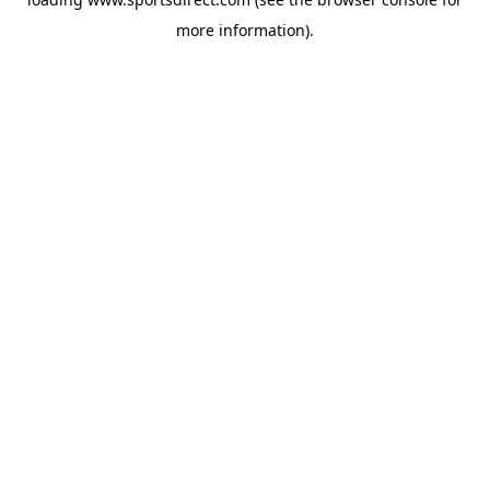
more information).