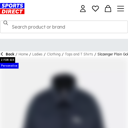
Back
/
Home
/
Ladies
/
Clothing
/
Tops and T Shirts
/
Slazenger Plain Go
2 FOR £15
Personalise