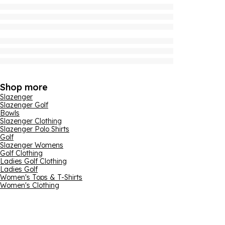
Shop more
Slazenger
Slazenger Golf
Bowls
Slazenger Clothing
Slazenger Polo Shirts
Golf
Slazenger Womens
Golf Clothing
Ladies Golf Clothing
Ladies Golf
Women's Tops & T-Shirts
Women's Clothing