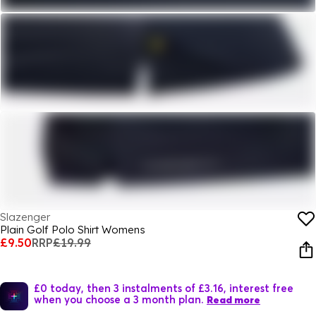
Slazenger
Plain Golf Polo Shirt Womens
£9.50
RRP
£19.99
£0 today, then 3 instalments of £3.16, interest free
when you choose a 3 month plan.
Read more