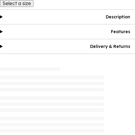
Select a size
Description
Features
Delivery & Returns