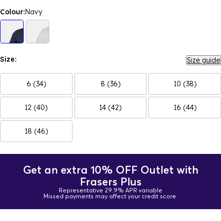
Colour:
Navy
Size:
Size guide
6 (34)
8 (36)
10 (38)
12 (40)
14 (42)
16 (44)
18 (46)
Get an extra 10% OFF Outlet with
Frasers Plus
Representative 29.9% APR variable
Missed payments may affect your credit score.