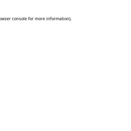
owser console
for more information).