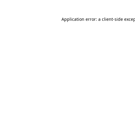
Application error: a
client
-side exce