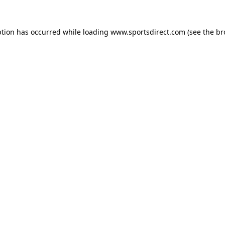
ption has occurred while loading
www.sportsdirect.com
(see the
br