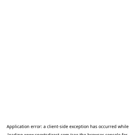
Application error: a
client
-side exception has occurred while
loading
www.sportsdirect.com
(see the
browser console
for