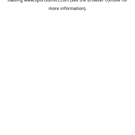
more information).