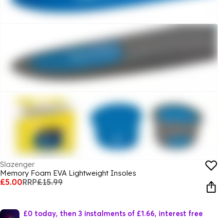
Slazenger
Memory Foam EVA Lightweight Insoles
£5.00
RRP
£15.99
£0 today, then 3 instalments of £1.66, interest free