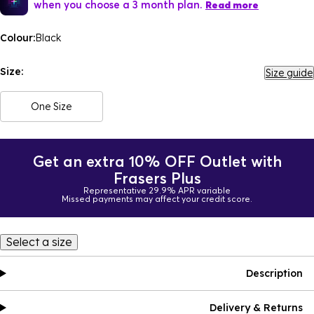
when you choose a 3 month plan.
Read more
Colour:
Black
Size:
Size guide
One Size
Get an extra 10% OFF Outlet with
Frasers Plus
Representative 29.9% APR variable
Missed payments may affect your credit score.
Select a size
Description
Delivery & Returns