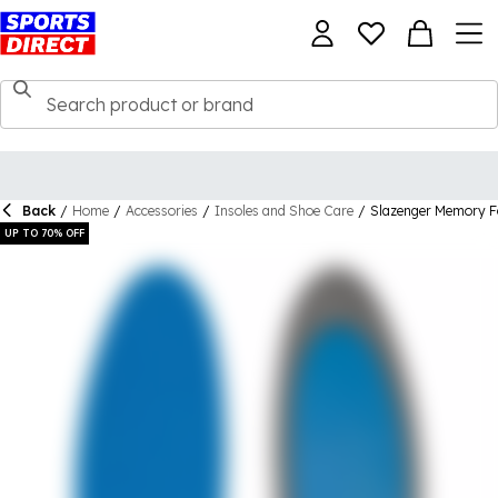
Back
/
Home
/
Accessories
/
Insoles and Shoe Care
/
Slazenger Memory F
UP TO 70% OFF