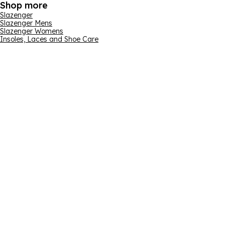
Shop more
Slazenger
Slazenger Mens
Slazenger Womens
Insoles, Laces and Shoe Care