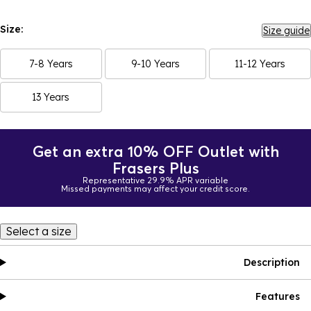
Size:
Size guide
7-8 Years
9-10 Years
11-12 Years
13 Years
Get an extra 10% OFF Outlet with
Frasers Plus
Representative 29.9% APR variable
Missed payments may affect your credit score.
Select a size
Description
Features