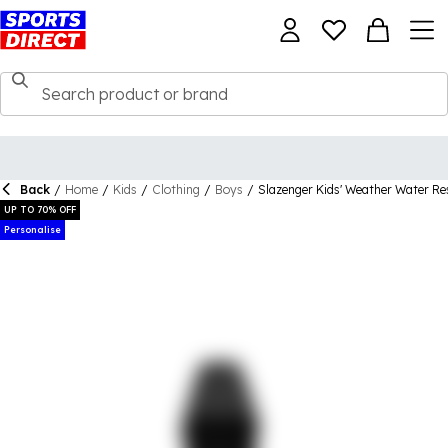
Back
/
Home
/
Kids
/
Clothing
/
Boys
/
Slazenger Kids' Weather Water Re
UP TO 70% OFF
Personalise