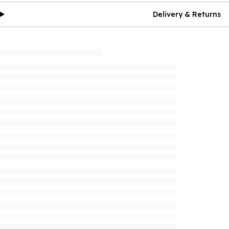
Delivery & Returns