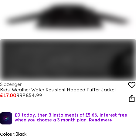
Slazenger
Kids' Weather Water Resistant Hooded Puffer Jacket
£17.00
RRP
£54.99
£0 today, then 3 instalments of £5.66, interest free
when you choose a 3 month plan.
Read more
Colour:
Black