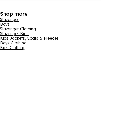
Shop more
Slazenger
Boys
Slazenger Clothing
Slazenger Kids
Kids Jackets, Coats & Fleeces
Boys Clothing
Kids Clothing