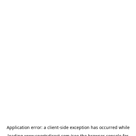
Application error: a
client
-side exception has occurred while
loading
www.sportsdirect.com
(see the
browser console
for