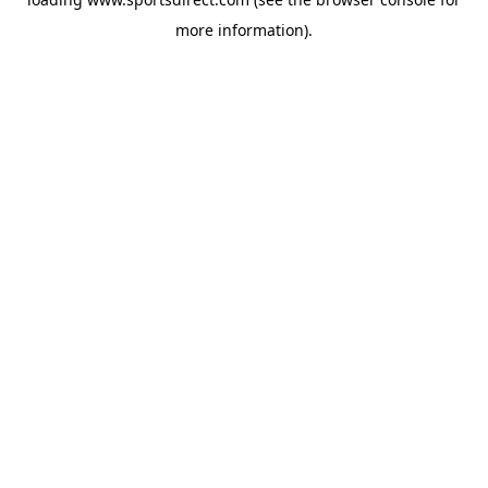
more information).