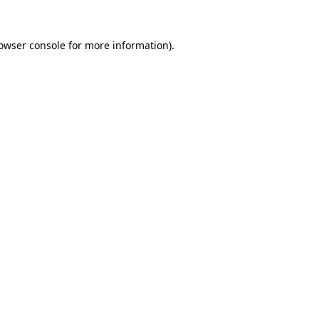
owser console
for more information).