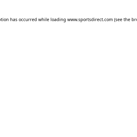
ption has occurred while loading
www.sportsdirect.com
(see the
br