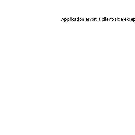
Application error: a
client
-side exce