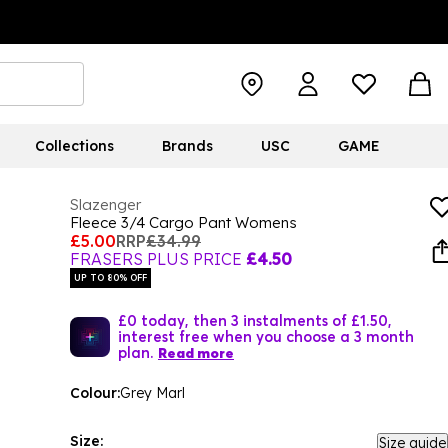
Collections
Brands
USC
GAME
Slazenger
Fleece 3/4 Cargo Pant Womens
£5.00
RRP
£34.99
FRASERS PLUS PRICE
£4.50
UP TO 80% OFF
£0 today, then 3 instalments of £1.50,
interest free when you choose a 3 month
plan.
Read more
Colour:
Grey Marl
Size:
Size guide