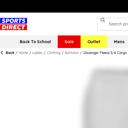
Back To School
Sale
Outlet
Mens
Back
/
Home
/
Ladies
/
Clothing
/
Bottoms
/
Slazenger Fleece 3/4 Carg