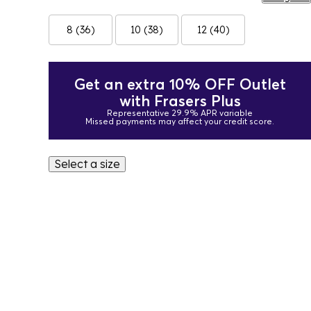
8 (36)
10 (38)
12 (40)
Get an extra 10% OFF Outlet
with Frasers Plus
Representative 29.9% APR variable
Missed payments may affect your credit score.
Select a size