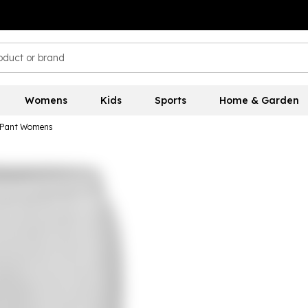
Womens
Kids
Sports
Home & Garden
o Pant Womens