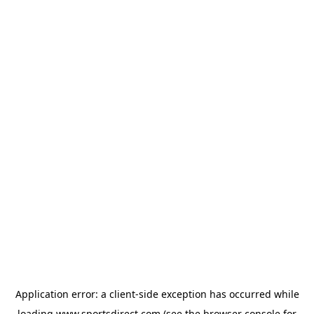
Application error: a
client
-side exception has occurred while
loading
www.sportsdirect.com
(see the
browser console
for