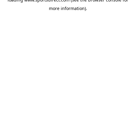
more information).