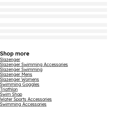
Shop more
Slazenger
Slazenger Swimming Accessories
Slazenger Swimming
Slazenger Mens
Slazenger Womens
Swimming Goggles
Triathlon
Swim Shop
Water Sports Accessories
Swimming Accessories