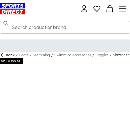
Back
/
Home
/
Swimming
/
Swimming Accessories
/
Goggles
/
Slazenger
UP TO 50% OFF