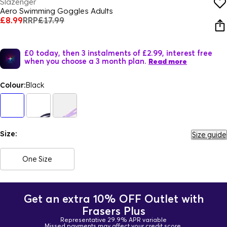
Slazenger
Aero Swimming Goggles Adults
£8.99
RRP
£17.99
£0 today, then 3 instalments of £2.99, interest free
when you choose a 3 month plan.
Read more
Colour:
Black
Size:
Size guide
One Size
Get an extra 10% OFF Outlet with
Frasers Plus
Representative 29.9% APR variable
Missed payments may affect your credit score.