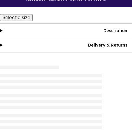
Select a size
Description
Delivery & Returns