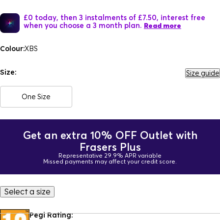
£0 today, then 3 instalments of £7.50, interest free
when you choose a 3 month plan.
Read more
Colour:
XBS
Size:
Size guide
One Size
Get an extra 10% OFF Outlet with
Frasers Plus
Representative 29.9% APR variable
Missed payments may affect your credit score.
Select a size
Pegi Rating: