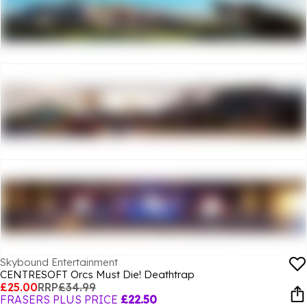
Skybound Entertainment
CENTRESOFT Orcs Must Die! Deathtrap
£25.00
RRP
£34.99
FRASERS PLUS PRICE
£22.50