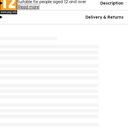
Suitable for people aged 12 and over.
Description
Read more
Delivery & Returns