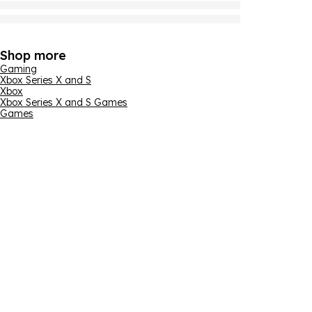
Shop more
Gaming
Xbox Series X and S
Xbox
Xbox Series X and S Games
Games