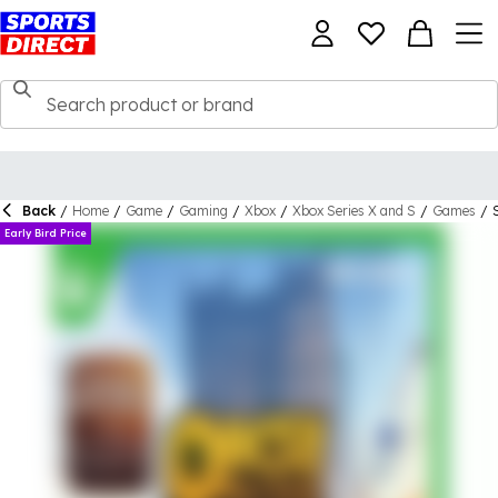
Back
/
Home
/
Game
/
Gaming
/
Xbox
/
Xbox Series X and S
/
Games
/
Early Bird Price