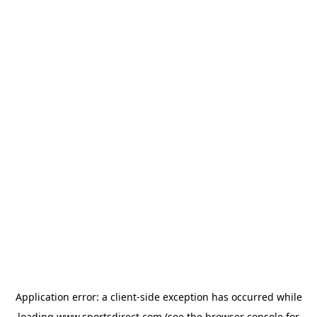
Application error: a
client
-side exception has occurred while
loading
www.sportsdirect.com
(see the
browser console
for