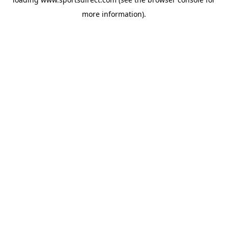
more information).