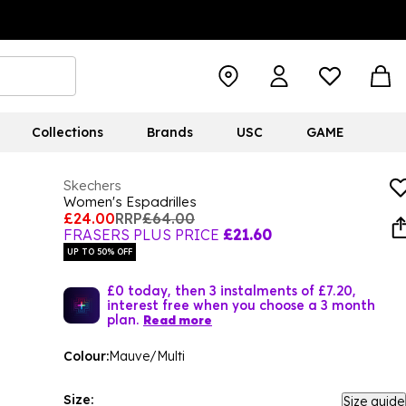
Collections
Brands
USC
GAME
Skechers
Women's Espadrilles
£24.00
RRP
£64.00
FRASERS PLUS PRICE
£21.60
UP TO 50% OFF
£0 today, then 3 instalments of £7.20,
interest free when you choose a 3 month
plan.
Read more
Colour:
Mauve/Multi
Size:
Size guide