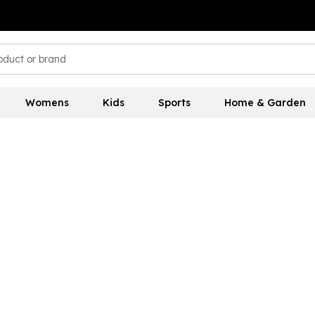
Womens
Kids
Sports
Home & Garden