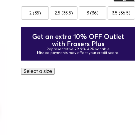
2 (35)
2.5 (35.5)
3 (36)
3.5 (36.5)
Get an extra 10% OFF Outlet
with Frasers Plus
Representative 29.9% APR variable
Missed payments may affect your credit score.
Select a size