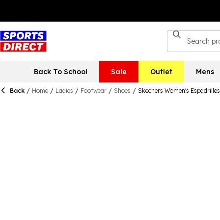
Back To School
Sale
Outlet
Mens
Back
/
Home
/
Ladies
/
Footwear
/
Shoes
/
Skechers Women's Espadrilles