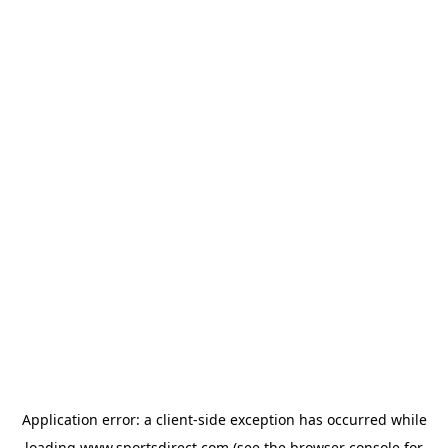
Application error: a
client
-side exception has occurred while
loading
www.sportsdirect.com
(see the
browser console
for