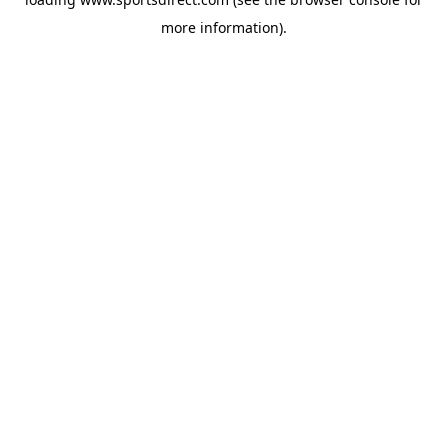
more information).