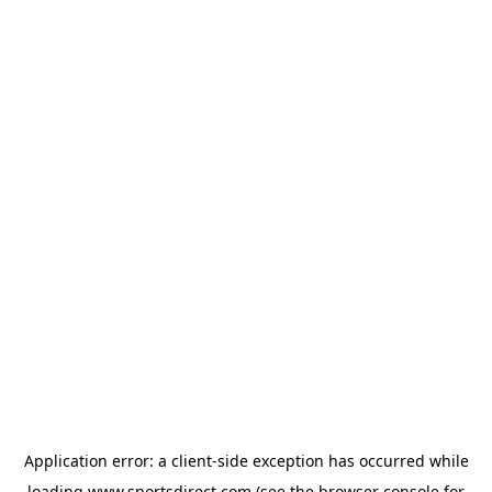
Application error: a
client
-side exception has occurred while
loading
www.sportsdirect.com
(see the
browser console
for