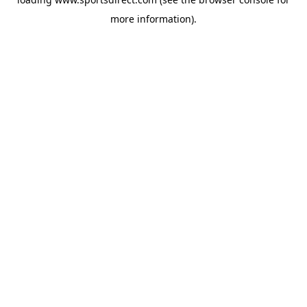
more information).