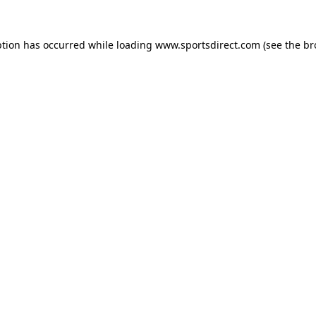
ption has occurred while loading
www.sportsdirect.com
(see the
br