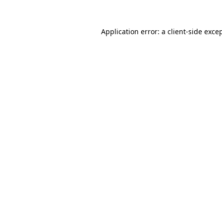
Application error: a
client
-side exce