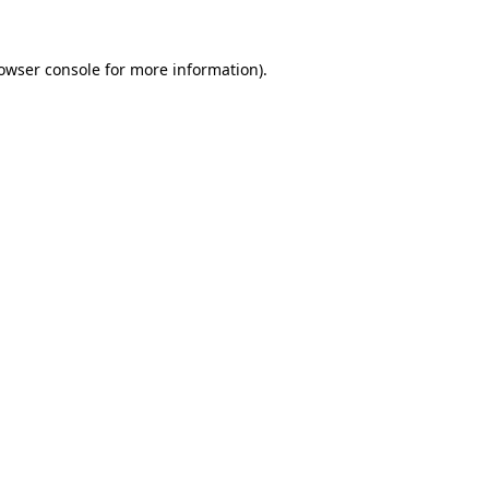
owser console
for more information).