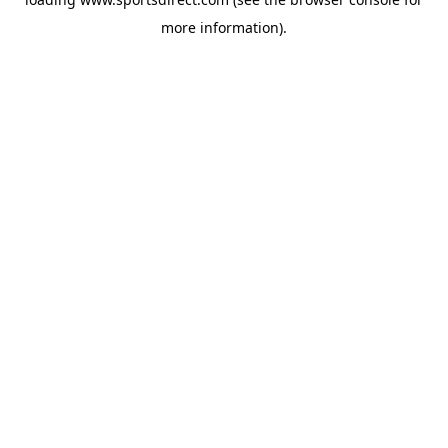
more information).