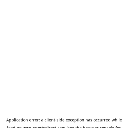
Application error: a
client
-side exception has occurred while
loading
www.sportsdirect.com
(see the
browser console
for