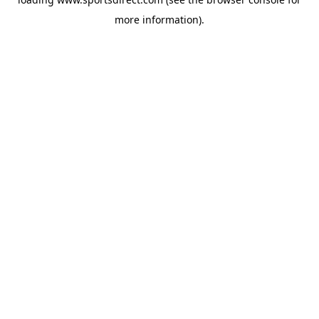
more information).