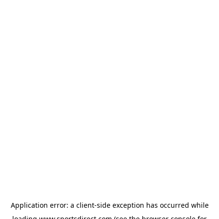
Application error: a
client
-side exception has occurred while
loading
www.sportsdirect.com
(see the
browser console
for