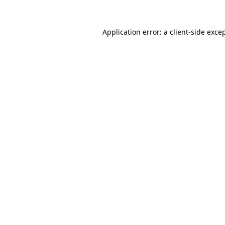
Application error: a
client
-side exce