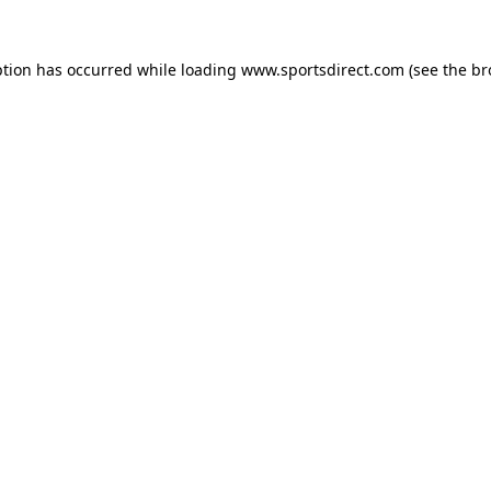
ption has occurred while loading
www.sportsdirect.com
(see the
br