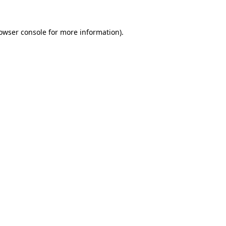
owser console
for more information).