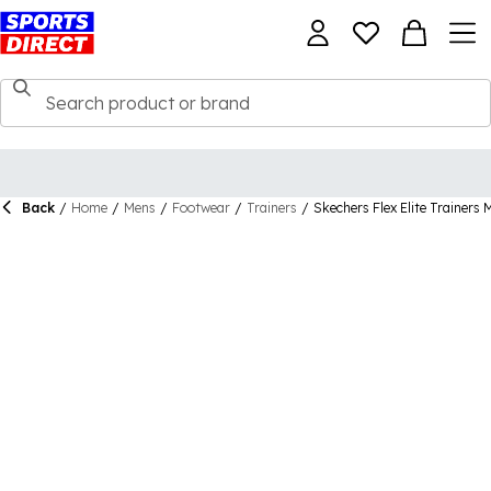
Back
/
Home
/
Mens
/
Footwear
/
Trainers
/
Skechers Flex Elite Trainers 