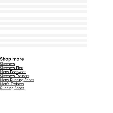
Shop more
Skechers
Skechers Flex
Mens Footwear
Skechers Trainers
Mens Running Shoes
Men's Trainers
Running Shoes