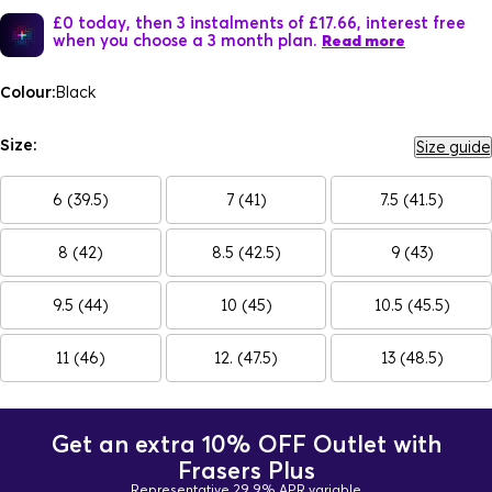
£0 today, then 3 instalments of £17.66, interest free
when you choose a 3 month plan.
Read more
Colour:
Black
Size:
Size guide
6 (39.5)
7 (41)
7.5 (41.5)
8 (42)
8.5 (42.5)
9 (43)
9.5 (44)
10 (45)
10.5 (45.5)
11 (46)
12. (47.5)
13 (48.5)
Get an extra 10% OFF Outlet with
Frasers Plus
Representative 29.9% APR variable