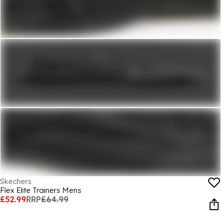
Skechers
Flex Elite Trainers Mens
£52.99
RRP
£64.99