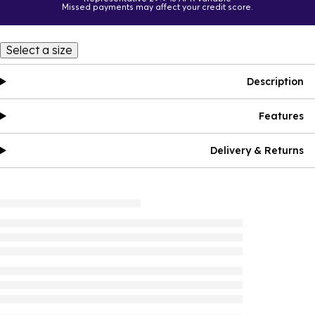
Missed payments may affect your credit score.
Select a size
Description
Features
Delivery & Returns