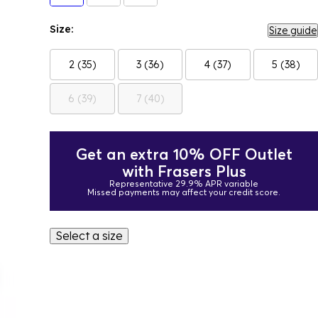
Size:
Size guide
2 (35)
3 (36)
4 (37)
5 (38)
6 (39)
7 (40)
Get an extra 10% OFF Outlet
with Frasers Plus
Representative 29.9% APR variable
Missed payments may affect your credit score.
Select a size