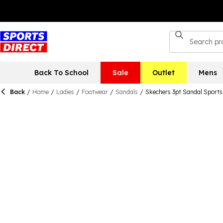
Back To School
Sale
Outlet
Mens
Back
/
Home
/
Ladies
/
Footwear
/
Sandals
/
Skechers 3pt Sandal Sport