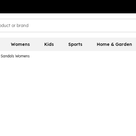
Womens
Kids
Sports
Home & Garden
s Sandals Womens