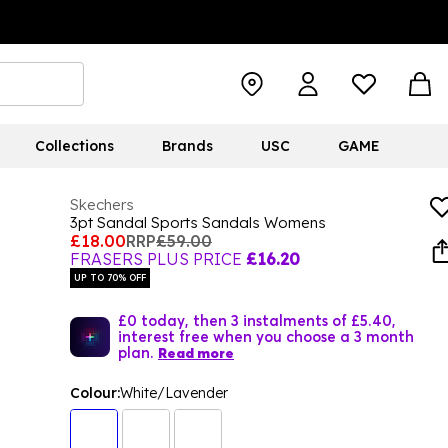
Collections
Brands
USC
GAME
Skechers
3pt Sandal Sports Sandals Womens
£18.00
RRP
£59.00
FRASERS PLUS PRICE
£16.20
UP TO 70% OFF
£0 today, then 3 instalments of £5.40,
interest free when you choose a 3 month
plan.
Read more
Colour:
White/Lavender