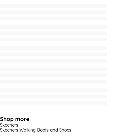
Shop more
Skechers
Skechers Walking Boots and Shoes