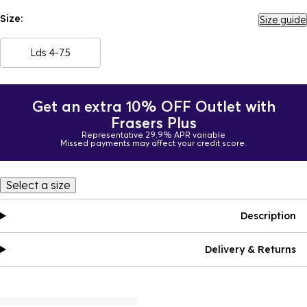
Size:
Size guide
Lds 4-7.5
Get an extra 10% OFF Outlet with
Frasers Plus
Representative 29.9% APR variable
Missed payments may affect your credit score.
Select a size
Description
Delivery & Returns