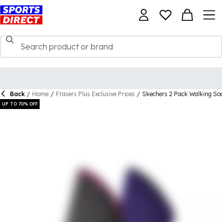
Back
/
Home
/
Frasers Plus Exclusive Prices
/
Skechers 2 Pack Walking S
UP TO 70% OFF