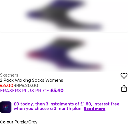
Skechers
2 Pack Walking Socks Womens
£6.00
RRP
£20.00
FRASERS PLUS PRICE
£5.40
£0 today, then 3 instalments of £1.80, interest free
when you choose a 3 month plan.
Read more
Colour:
Purple/Grey