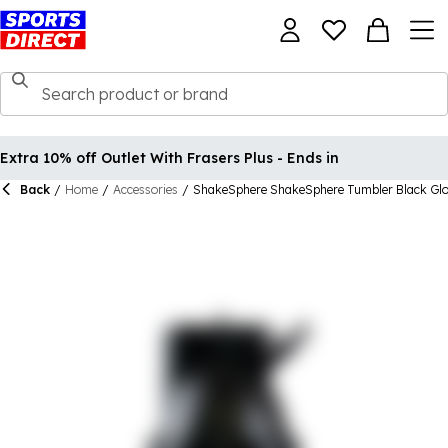
Extra 10% off Outlet With Frasers Plus - Ends in
Back
/
Home
/
Accessories
/
ShakeSphere ShakeSphere Tumbler Black Gl