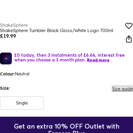
ShakeSphere
ShakeSphere Tumbler Black Gloss/White Logo 700ml
£19.99
£0 today, then 3 instalments of £6.66, interest free
when you choose a 3 month plan.
Read more
Colour:
Neutral
Size:
Size guide
Single
Get an extra 10% OFF Outlet with