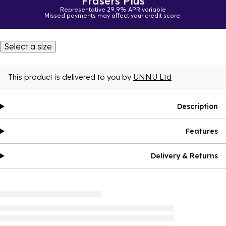
Frasers Plus
Representative 29.9% APR variable
Missed payments may affect your credit score.
Select a size
This product is delivered to you by
UNNU Ltd
Description
Features
Delivery & Returns