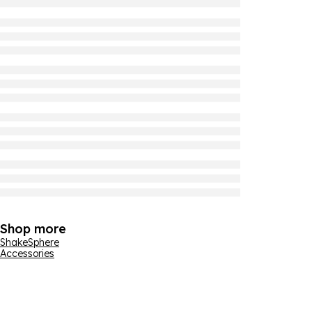
Shop more
ShakeSphere
Accessories