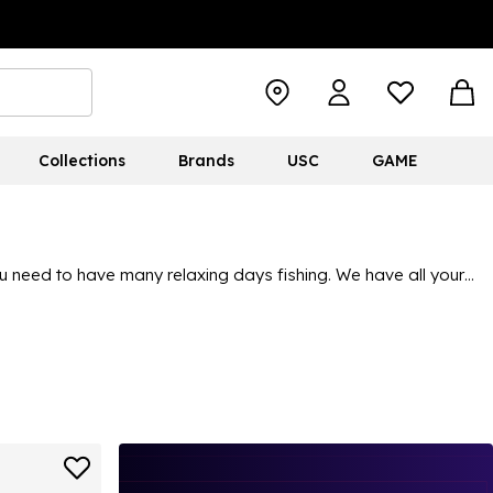
Collections
Brands
USC
GAME
u need to have many relaxing days fishing. We have all your
 essentials, all with the kind of quality and durability you’d