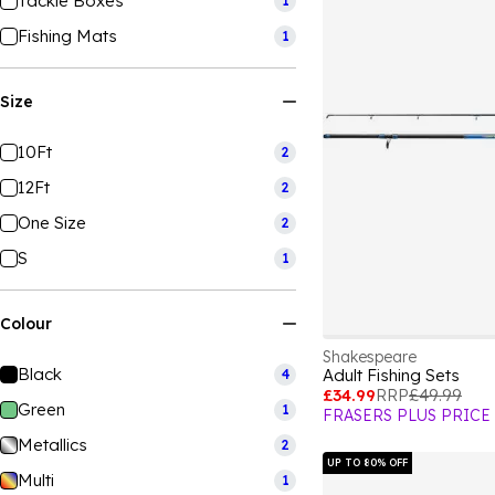
Tackle Boxes
1
Fishing Mats
1
Size
10Ft
2
12Ft
2
One Size
2
S
1
Colour
Shakespeare
Black
Adult Fishing Sets
4
£34.99
RRP
£49.99
Green
1
FRASERS PLUS PRICE
Metallics
2
UP TO 80% OFF
Multi
1