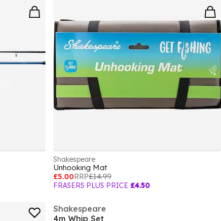
Shakespeare
Unhooking Mat
£5.00
RRP
£14.99
FRASERS PLUS PRICE
£4.50
Shakespeare
4m Whip Set