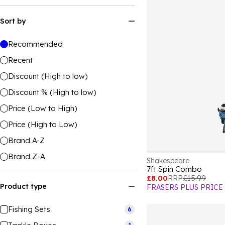
Sort by
Recommended
Recent
Discount (High to low)
Discount % (High to low)
Price (Low to High)
Price (High to Low)
Brand A-Z
Brand Z-A
Shakespeare
7ft Spin Combo
£8.00
RRP
£15.99
Product type
FRASERS PLUS PRICE
Fishing Sets
6