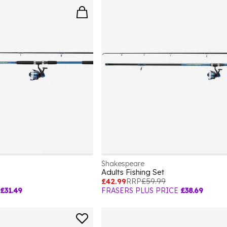
Shakespeare
Adults Fishing Set
£42.99
RRP
£59.99
£31.49
FRASERS PLUS PRICE
£38.69