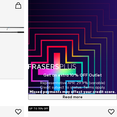
Get an extra 10% OFF Outlet
Representative APR: 29.9% (variable)
Credit subject to status. Terms apply.
Missed payments may affect your credit score.
Read more
UP TO 70% OFF