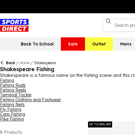
Back To School
Sale
Outlet
Mens
Back
/
Home
/
Shakespeare
Shakespeare Fishing
Shakespeare is a famous name on the fishing scene and this ran
needs covered, with Shakespeare fishing rods and fishing reels, p
Fishing
Fishing Rods
expect from the brand. Get all your fishing products by Shakes
Fishing Reels
Terminal Tackle
Fishing Clothing and Footwear
Fishing Nets
Fly Fishing
Carp Fishing
Pike Fishing
UP TO 50% OFF
8
Products