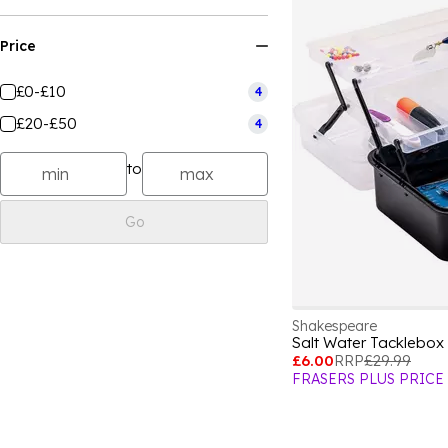
Price
£0-£10
4
£20-£50
4
to
Go
Shakespeare
Salt Water Tacklebox
£6.00
RRP
£29.99
FRASERS PLUS PRICE