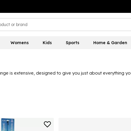
Womens
Kids
Sports
Home & Garden
ge is extensive, designed to give you just about everything yo
lus seat boxes, tackle, lures, feathers, rod rests, nets and other
peare here at Sports Direct.