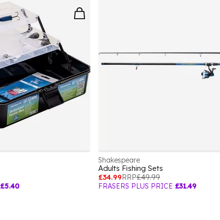
Shakespeare
Adults Fishing Sets
£34.99
RRP
£49.99
£5.40
FRASERS PLUS PRICE
£31.49