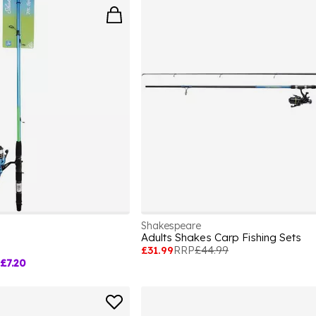
Shakespeare
Adults Shakes Carp Fishing Sets
£31.99
RRP
£44.99
£7.20