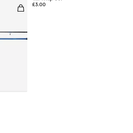
£3.00