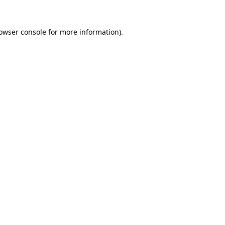
owser console
for more information).