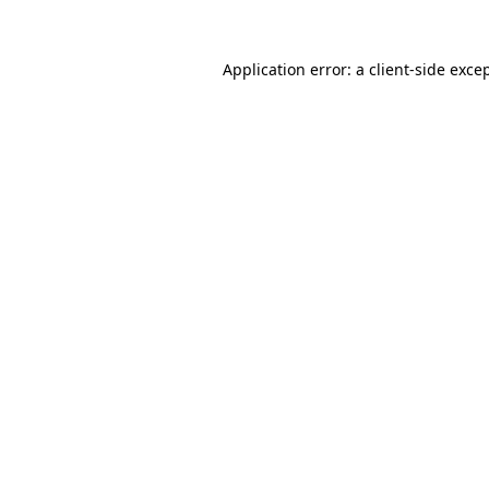
Application error: a
client
-side exce