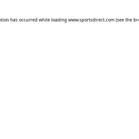
ption has occurred while loading
www.sportsdirect.com
(see the
br