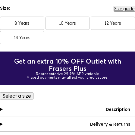
Size:
Size guide
8 Years
10 Years
12 Years
14 Years
Get an extra 10% OFF Outlet with
Frasers Plus
Representative 29.9% APR variable
Missed payments may affect your credit score.
Select a size
Description
Delivery & Returns