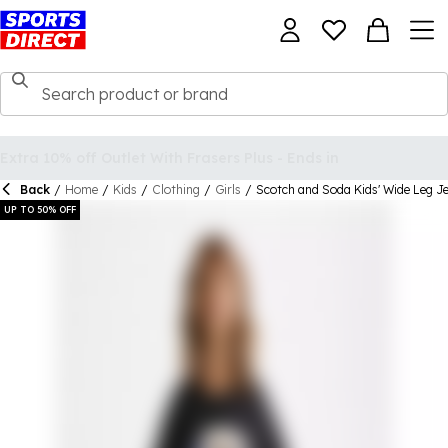
Back
/
Home
/
Kids
/
Clothing
/
Girls
/
Scotch and Soda Kids' Wide Leg J
UP TO 50% OFF