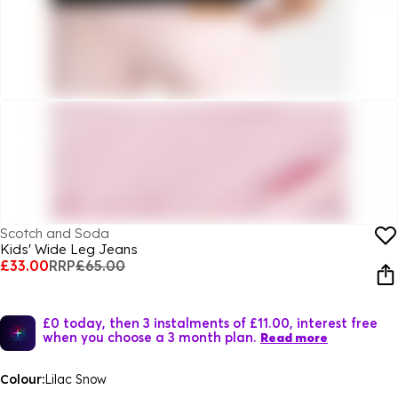
Scotch and Soda
Kids' Wide Leg Jeans
£33.00
RRP
£65.00
£0 today, then 3 instalments of £11.00, interest free
when you choose a 3 month plan.
Read more
Colour:
Lilac Snow