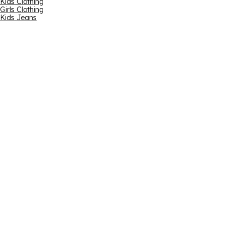
Kids Clothing
Girls Clothing
Kids Jeans