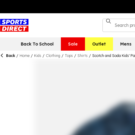
Back To School
Sale
Outlet
Mens
Back
/
Home
/
Kids
/
Clothing
/
Tops
/
Shirts
/
Scotch and Soda Kids' Pa