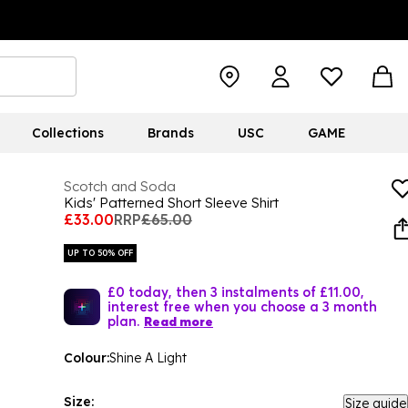
Collections
Brands
USC
GAME
Scotch and Soda
Kids' Patterned Short Sleeve Shirt
£33.00
RRP
£65.00
UP TO 50% OFF
£0 today, then 3 instalments of £11.00,
interest free when you choose a 3 month
plan.
Read more
Colour:
Shine A Light
Size:
Size guide