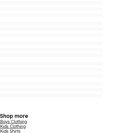
Shop more
Boys Clothing
Kids Clothing
Kids Shirts