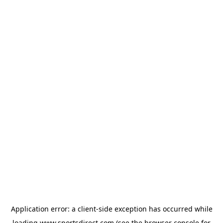
Application error: a
client
-side exception has occurred while
loading
www.sportsdirect.com
(see the
browser console
for