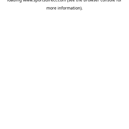
more information).