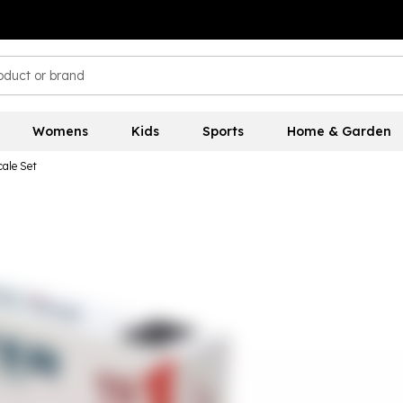
Womens
Kids
Sports
Home & Garden
ale Set