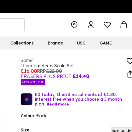
Collections
Brands
USC
GAME
Salter
Thermometer & Scale Set
£16.00
RRP
£22.00
FRASERS PLUS PRICE
£14.40
Early Bird Price
£0 today, then 3 instalments of £4.80,
interest free when you choose a 3 month
plan.
Read more
Colour:
Black
Size:
Size guide