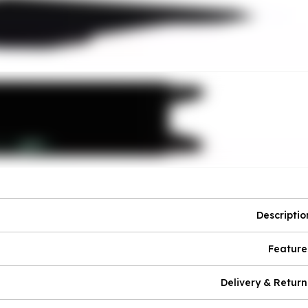
Descriptio
Feature
Delivery & Return