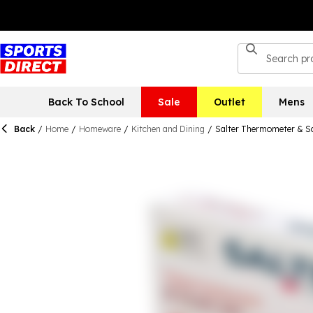
Back To School
Sale
Outlet
Mens
Back
/
Home
/
Homeware
/
Kitchen and Dining
/
Salter Thermometer & Sc