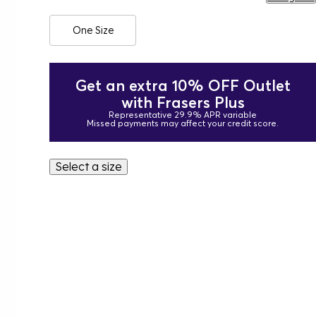
One Size
Get an extra 10% OFF Outlet
with Frasers Plus
Representative 29.9% APR variable
Missed payments may affect your credit score.
Select a size