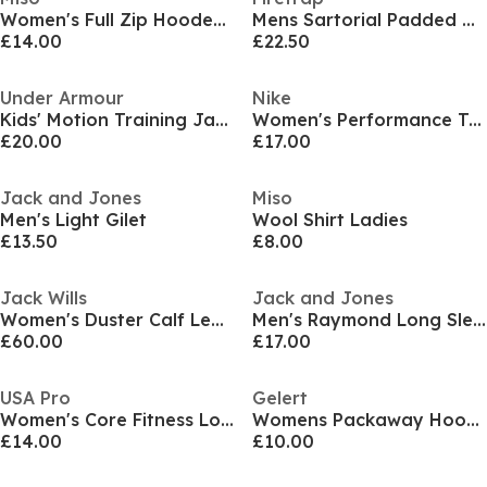
Women's Full Zip Hooded Long Sleeve 2 Pockets Parka
Mens Sartorial Padded Quilted Long Sleeve Hybrid Jacket
£14.00
£22.50
Under Armour
Nike
Kids' Motion Training Jacket
Women's Performance Training Jacket
£20.00
£17.00
Jack and Jones
Miso
Men's Light Gilet
Wool Shirt Ladies
£13.50
£8.00
Jack Wills
Jack and Jones
Women's Duster Calf Length Long Sleeve Lapel Collar Button Overcoat
Men's Raymond Long Sleeve Overshirt
£60.00
£17.00
USA Pro
Gelert
Women's Core Fitness Long Sleeve Slim Fit Performance Training Jacket
Womens Packaway Hooded Packable Waterproof Jacket
£14.00
£10.00