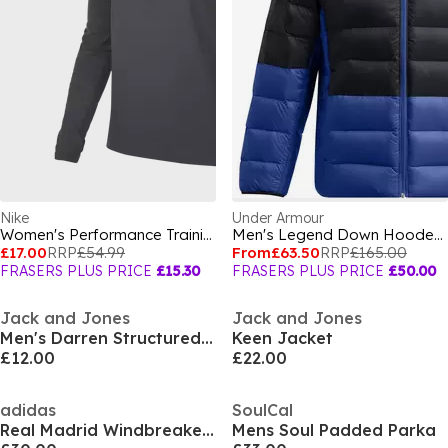
Nike
Under Armour
Women's Performance Training Jacket
Men's Legend Down Hooded Heavyweight Puffer Jacket
£17.00
RRP
£54.99
From
£63.50
RRP
£165.00
FRASERS PLUS PRICE
£15.30
FRASERS PLUS PRICE
£50.00
Jack and Jones
Jack and Jones
Men's Darren Structured Overshirt
Keen Jacket
£12.00
£22.00
adidas
SoulCal
Real Madrid Windbreaker 25/26 Mens
Mens Soul Padded Parka