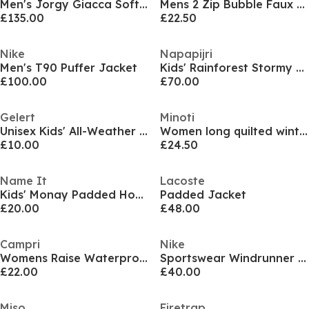
Men's Jorgy Giacca Softshell Jacket
Mens 2 Zip Bubble Faux Fur Trim Fleece Lined Short Puffer Jacket
£135.00
£22.50
Nike
Napapijri
Men's T90 Puffer Jacket
Kids' Rainforest Stormy Weather Weather-Resistant Rain Anorak
£100.00
£70.00
Gelert
Minoti
Unisex Kids' All-Weather Waterproof Windproof Hooded Long Sleeve Waterproof Jacket
Women long quilted winter jacket with contrast zip and drawstring hood black
£10.00
£24.50
Name It
Lacoste
Kids' Monay Padded Hooded Short Puffer Jacket
Padded Jacket
£20.00
£48.00
Campri
Nike
Womens Raise Waterproof Windproof Hooded Ski Jacket
Sportswear Windrunner Men's Hooded Jacket
£22.00
£40.00
Miso
Firetrap