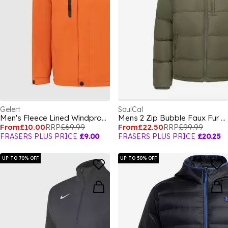
Gelert
SoulCal
Men's Fleece Lined Windproof Detachable Hood Parka
Mens 2 Zip Bubble Faux Fur Trim Fleece Lined Short Puffer Jacket
From
£10.00
RRP
£69.99
From
£22.50
RRP
£99.99
FRASERS PLUS PRICE
£9.00
FRASERS PLUS PRICE
£20.25
UP TO 70% OFF
UP TO 50% OFF