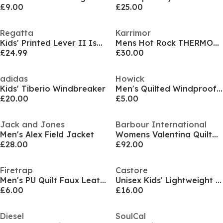
£9.00
£25.00
Regatta
Karrimor
Kids' Printed Lever II Isolite 10000 Breathable Long Sleeve Hooded Waterproof Jacket
Mens Hot Rock THERMOLITE Jacket
£24.99
£30.00
adidas
Howick
Kids' Tiberio Windbreaker
Men's Quilted Windproof Winter Puffer Gilet
£20.00
£5.00
Jack and Jones
Barbour International
Men's Alex Field Jacket
Womens Valentina Quilted Sweatshirt
£28.00
£92.00
Firetrap
Castore
Men's PU Quilt Faux Leather Funnel Neck Bomber Jacket
Unisex Kids' Lightweight Puffer Jacket
£6.00
£16.00
Diesel
SoulCal