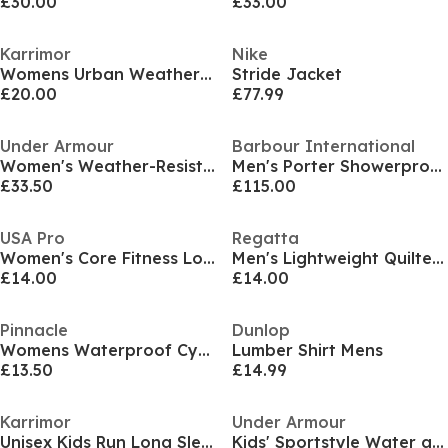
£30.00
£33.00
Karrimor
Nike
Womens Urban WeatherTite 10K Waterproof Long Sleeve Jacket
Stride Jacket
£20.00
£77.99
Under Armour
Barbour International
Women's Weather-Resistant Streamlined Performance Running Jacket
Men's Porter Showerproof Hooded Long Sleeve Rain Anorak
£33.50
£115.00
USA Pro
Regatta
Women's Core Fitness Long Sleeve Slim Fit Performance Training Jacket
Men's Lightweight Quilted Water-Repellent Packable Gilet
£14.00
£14.00
Pinnacle
Dunlop
Womens Waterproof Cycling Jacket
Lumber Shirt Mens
£13.50
£14.99
Karrimor
Under Armour
Unisex Kids Run Long Sleeve Performance Running Jacket
Kids' Sportstyle Water and Wind Resistant Hooded Long Sleeve Performance Training Jacket