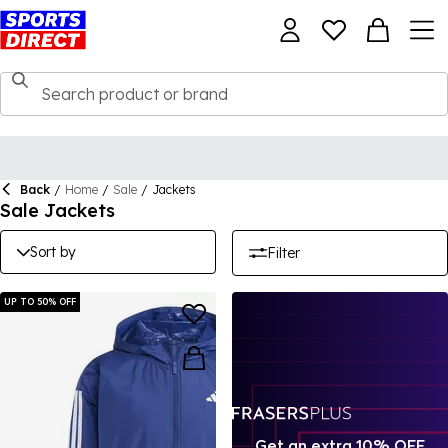
Back
/
Home
/
Sale
/
Jackets
Sale Jackets
Sort by
Filter
UP TO 50% OFF
Get an extra 10% OFF