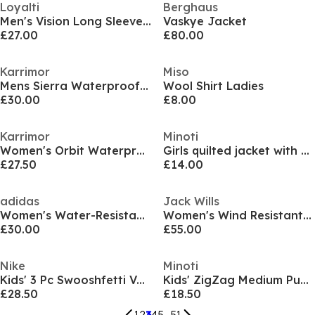
Loyalti
Berghaus
Men's Vision Long Sleeve Half Zip Bomber Jacket
Vaskye Jacket
£27.00
£80.00
Karrimor
Miso
Mens Sierra Waterproof THERMOLITE Insulated Puffer Jacket
Wool Shirt Ladies
£30.00
£8.00
Karrimor
Minoti
Women's Orbit Waterproof Thermolite Insulated Puffer Jacket
Girls quilted jacket with hood and zip pockets cream
£27.50
£14.00
adidas
Jack Wills
Women's Water-Resistant Lightweight Rain Anorak
Women's Wind Resistant Detachable Hood Long Sleeve Short Puffer Jacket
£30.00
£55.00
Nike
Minoti
Kids' 3 Pc Swooshfetti Vest Set
Kids' ZigZag Medium Puffer Jacket
£28.50
£18.50
1
2
3
4
5
...
51