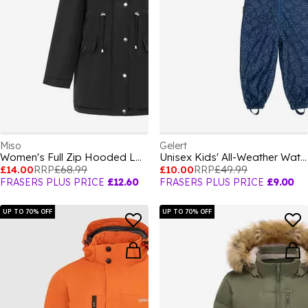
Miso
Gelert
Women's Full Zip Hooded Long Sleeve 2 Pockets Parka
Unisex Kids' All-Weather Waterproof Windproof Hooded Long Sleeve Waterproof Jacket
£14.00
RRP
£68.99
£10.00
RRP
£49.99
FRASERS PLUS PRICE
£12.60
FRASERS PLUS PRICE
£9.00
UP TO 70% OFF
UP TO 70% OFF