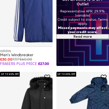
Outlet
Representative APR: 29.9%
(variable)
Credit subject to status. Terms
apply.
Missed payments may affect
your credit score.
Read more
adidas
Men's Windbreaker
£30.00
RRP
£60.00
FRASERS PLUS PRICE
£27.00
UP TO 80% OFF
UP TO 80% OFF