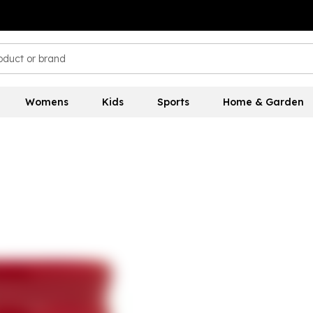
Womens
Kids
Sports
Home & Garden