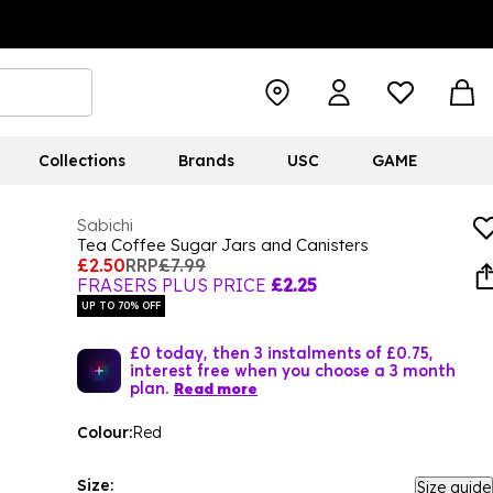
Collections
Brands
USC
GAME
Sabichi
Tea Coffee Sugar Jars and Canisters
£2.50
RRP
£7.99
FRASERS PLUS PRICE
£2.25
UP TO 70% OFF
£0 today, then 3 instalments of £0.75,
interest free when you choose a 3 month
plan.
Read more
Colour:
Red
Size:
Size guide