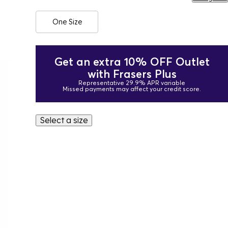
One Size
Get an extra 10% OFF Outlet
with Frasers Plus
Representative 29.9% APR variable
Missed payments may affect your credit score.
Select a size