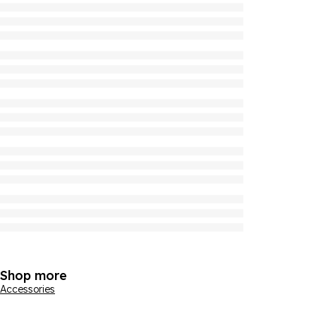
Shop more
Accessories