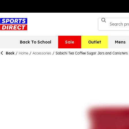
Back To School
Sale
Outlet
Mens
Back
/
Home
/
Accessories
/
Sabichi Tea Coffee Sugar Jars and Canisters