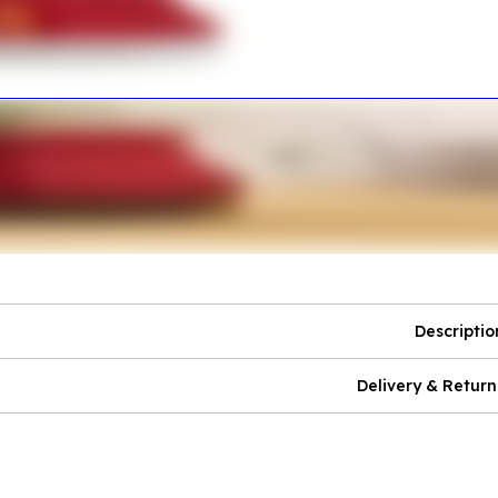
Descriptio
Delivery & Return