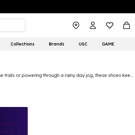
Collections
Brands
USC
GAME
he trails or powering through a rainy day jog, these shoes keep
 top
to stay cool and breathable. Perfect for trail runs with a