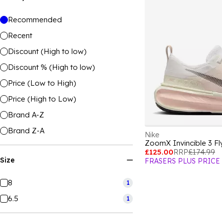
Recommended
Recent
Discount (High to low)
Discount % (High to low)
Price (Low to High)
Price (High to Low)
Brand A-Z
Brand Z-A
Nike
£125.00
RRP
£174.99
Size
FRASERS PLUS PRICE
8
1
6.5
1