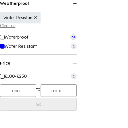
Weatherproof
Water Resistant
Clear all
Waterproof
34
Water Resistant
1
Price
£100-£250
1
to
Go