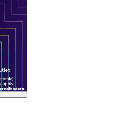
utlet
riable)
s apply.
redit score.