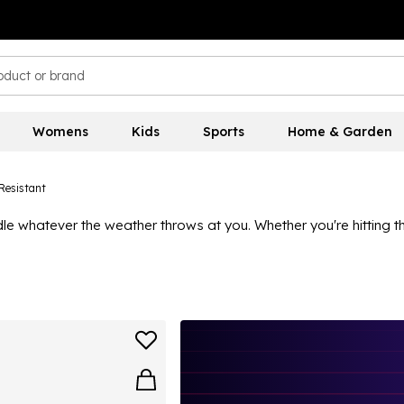
Womens
Kids
Sports
Home & Garden
Resistant
le whatever the weather throws at you. Whether you're hitting t
ic leggings
for all-day comfort, and don't forget a
performance
f jacket is your best friend.