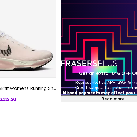
Get an extra 10% OFF O
Representative APR: 29.9% (va
Credit subject to status. Term
ZoomX Invincible 3 Flyknit Womens Running Shoes
Missed payments may affect your c
Read more
£112.50