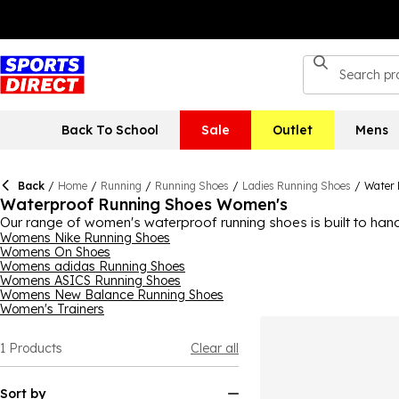
Back To School
Sale
Outlet
Mens
Back
/
Home
/
Running
/
Running Shoes
/
Ladies Running Shoes
/
Water 
Waterproof Running Shoes Women's
Our range of women's waterproof running shoes is built to hand
your feet dry and comfortable all the way. Pair them with
Womens Nike Running Shoes
athlet
Womens On Shoes
hydration pack or those wet weather workouts when a waterproo
Womens adidas Running Shoes
Womens ASICS Running Shoes
Womens New Balance Running Shoes
Women's Trainers
1
Products
Clear all
Sort by