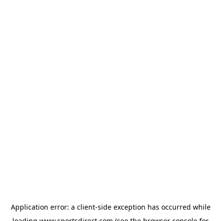
Application error: a
client
-side exception has occurred while
loading
www.sportsdirect.com
(see the
browser console
for