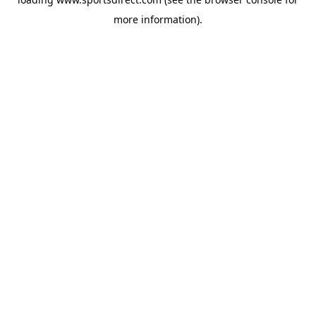
more information).