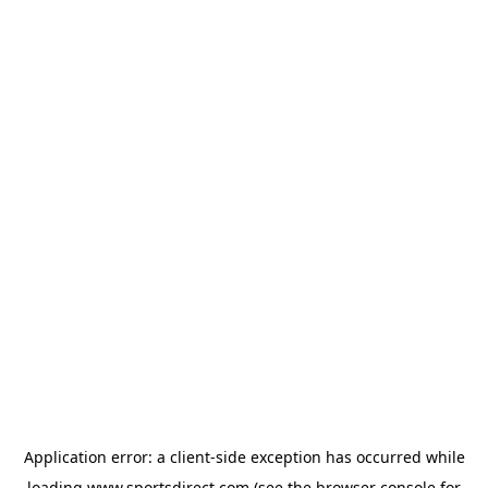
Application error: a
client
-side exception has occurred while
loading
www.sportsdirect.com
(see the
browser console
for