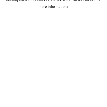
more information).