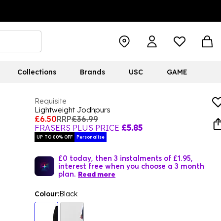
Collections
Brands
USC
GAME
Requisite
Lightweight Jodhpurs
£6.50
RRP
£36.99
FRASERS PLUS PRICE
£5.85
UP TO 80% OFF
Personalise
£0 today, then 3 instalments of £1.95,
interest free when you choose a 3 month
plan.
Read more
Colour:
Black