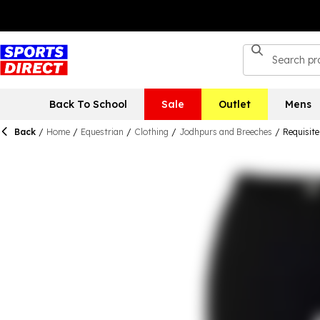
Back To School
Sale
Outlet
Mens
Back
/
Home
/
Equestrian
/
Clothing
/
Jodhpurs and Breeches
/
Requisit