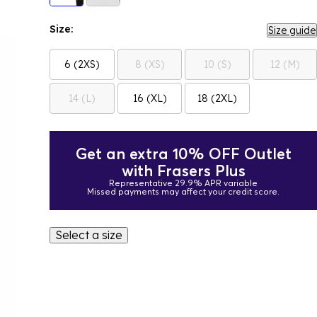
Size:
Size guide
6 (2XS)
8 (XS)
10 (S)
12 (M)
14 (L)
16 (XL)
18 (2XL)
Get an extra 10% OFF Outlet
with Frasers Plus
Representative 29.9% APR variable
Missed payments may affect your credit score.
Select a size