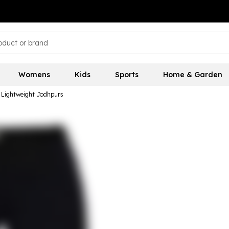
Womens
Kids
Sports
Home & Garden
e Lightweight Jodhpurs