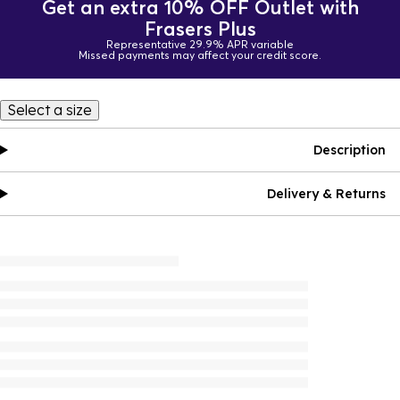
Get an extra 10% OFF Outlet with
Frasers Plus
Representative 29.9% APR variable
Missed payments may affect your credit score.
Select a size
Description
Delivery & Returns