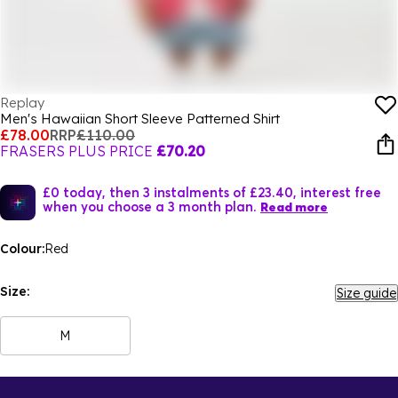
Replay
Men's Hawaiian Short Sleeve Patterned Shirt
£78.00
RRP
£110.00
FRASERS PLUS PRICE
£70.20
£0 today, then 3 instalments of £23.40, interest free
when you choose a 3 month plan.
Read more
Colour:
Red
Size:
Size guide
M