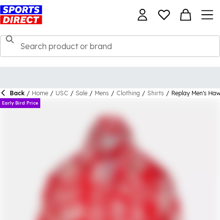
Back
/
Home
/
USC
/
Sale
/
Mens
/
Clothing
/
Shirts
/
Replay Men's Hawa
Early Bird Price