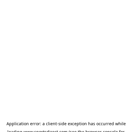
Application error: a
client
-side exception has occurred while
loading
www.sportsdirect.com
(see the
browser console
for