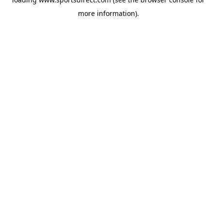
more information).