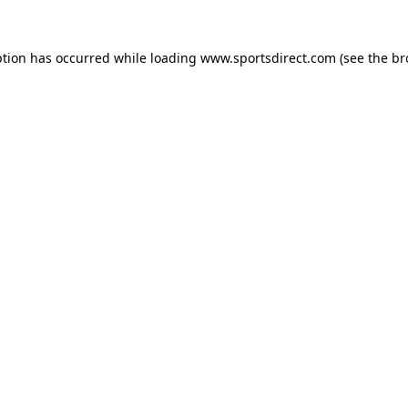
ption has occurred while loading
www.sportsdirect.com
(see the
br