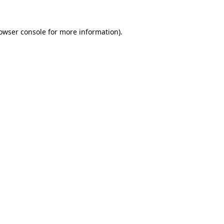
owser console
for more information).