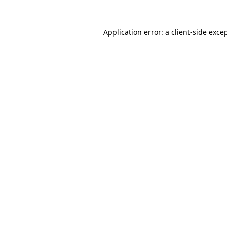
Application error: a
client
-side exce