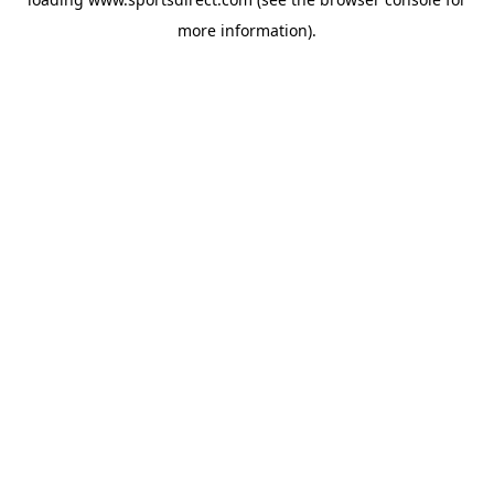
more information).