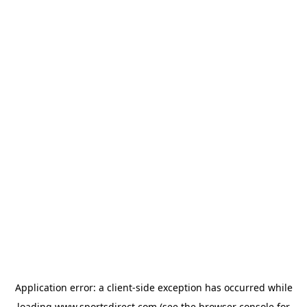
Application error: a
client
-side exception has occurred while
loading
www.sportsdirect.com
(see the
browser console
for