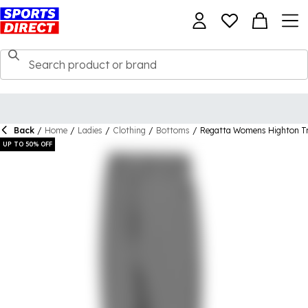
Back
/
Home
/
Ladies
/
Clothing
/
Bottoms
/
Regatta Womens Highton T
UP TO 50% OFF